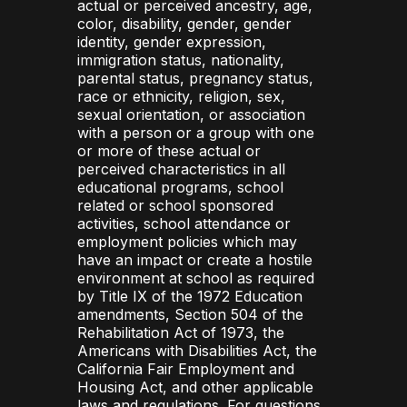
actual or perceived ancestry, age,
color, disability, gender, gender
identity, gender expression,
immigration status, nationality,
parental status, pregnancy status,
race or ethnicity, religion, sex,
sexual orientation, or association
with a person or a group with one
or more of these actual or
perceived characteristics in all
educational programs, school
related or school sponsored
activities, school attendance or
employment policies which may
have an impact or create a hostile
environment at school as required
by Title IX of the 1972 Education
amendments, Section 504 of the
Rehabilitation Act of 1973, the
Americans with Disabilities Act, the
California Fair Employment and
Housing Act, and other applicable
laws and regulations. For questions