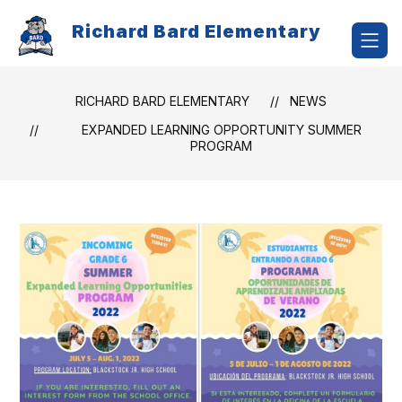
Skip
to
Richard Bard Elementary
content
RICHARD BARD ELEMENTARY
NEWS
EXPANDED LEARNING OPPORTUNITY SUMMER
PROGRAM