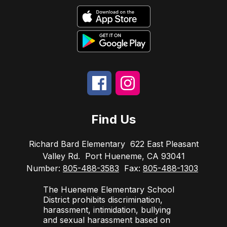
Find Us
Richard Bard Elementary
622 East Pleasant
Valley Rd.
Port Hueneme, CA 93041
Number:
805-488-3583
Fax:
805-488-1303
The Hueneme Elementary School
District prohibits discrimination,
harassment, intimidation, bullying
and sexual harassment based on