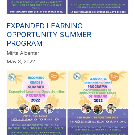
EXPANDED LEARNING
OPPORTUNITY SUMMER
PROGRAM
Mirta Alcantar
May 3, 2022