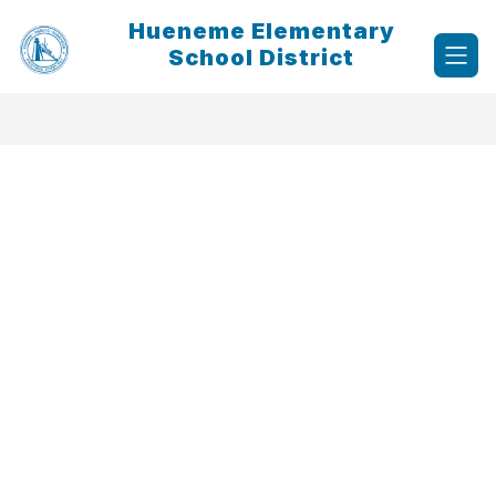
Skip
Hueneme Elementary
to
content
School District