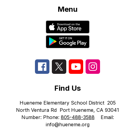
Menu
Find Us
Hueneme Elementary School District
205
North Ventura Rd
Port Hueneme, CA 93041
Number:
Phone:
805-488-3588
Email:
info@hueneme.org