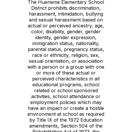
The Hueneme Elementary School
District prohibits discrimination,
harassment, intimidation, bullying
and sexual harassment based on
actual or perceived ancestry, age,
color, disability, gender, gender
identity, gender expression,
immigration status, nationality,
parental status, pregnancy status,
race or ethnicity, religion, sex,
sexual orientation, or association
with a person or a group with one
or more of these actual or
perceived characteristics in all
educational programs, school
related or school sponsored
activities, school attendance or
employment policies which may
have an impact or create a hostile
environment at school as required
by Title IX of the 1972 Education
amendments, Section 504 of the
Rehabilitation Act of 1973, the