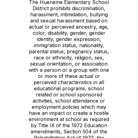
The Hueneme Elementary School
District prohibits discrimination,
harassment, intimidation, bullying
and sexual harassment based on
actual or perceived ancestry, age,
color, disability, gender, gender
identity, gender expression,
immigration status, nationality,
parental status, pregnancy status,
race or ethnicity, religion, sex,
sexual orientation, or association
with a person or a group with one
or more of these actual or
perceived characteristics in all
educational programs, school
related or school sponsored
activities, school attendance or
employment policies which may
have an impact or create a hostile
environment at school as required
by Title IX of the 1972 Education
amendments, Section 504 of the
Rehabilitation Act of 1973, the