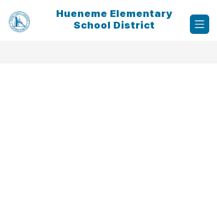
Skip
Hueneme Elementary
to
content
School District