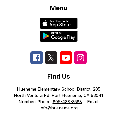
Menu
Find Us
Hueneme Elementary School District
205
North Ventura Rd
Port Hueneme, CA 93041
Number:
Phone:
805-488-3588
Email:
info@hueneme.org